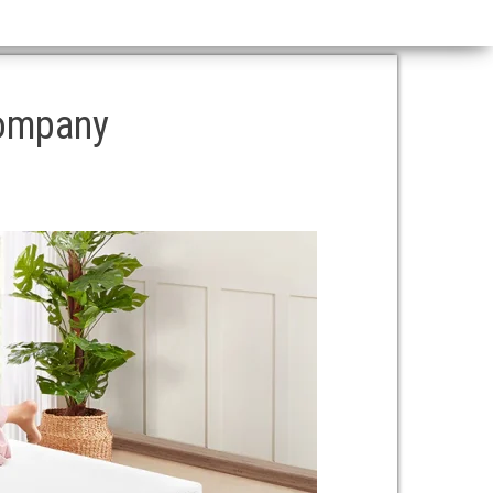
company