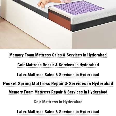
Memory Foam Mattress Sales & Services in Hyderabad
Coir Mattress Repair & Services in Hyderabad
Latex Mattress Sales & Services in Hyderabad
Pocket Spring Mattress Repair & Services in Hyderabad
Memory Foam Mattress Repair & Services in Hyderabad
Coir Mattress in Hyderabad
Latex Mattress Sales & Services in Hyderabad