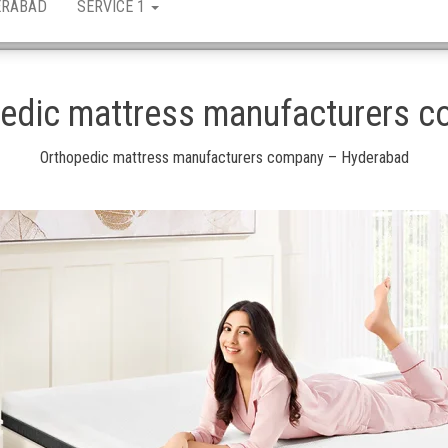
ERABAD
SERVICE 1
edic mattress manufacturers 
Orthopedic mattress manufacturers company – Hyderabad