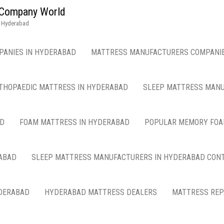
g Company World
n Hyderabad
PANIES IN HYDERABAD
MATTRESS MANUFACTURERS COMPANIE
THOPAEDIC MATTRESS IN HYDERABAD
SLEEP MATTRESS MANU
AD
FOAM MATTRESS IN HYDERABAD
POPULAR MEMORY FOA
ABAD
SLEEP MATTRESS MANUFACTURERS IN HYDERABAD CON
DERABAD
HYDERABAD MATTRESS DEALERS
MATTRESS REP