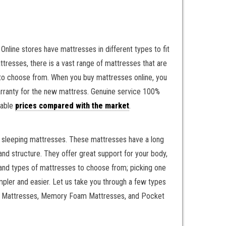
Online stores have mattresses in different types to fit
resses, there is a vast range of mattresses that are
s to choose from. When you buy mattresses online, you
warranty for the new mattress. Genuine service 100%
nable
prices compared with the market
.
il sleeping mattresses. These mattresses have a long
nd structure. They offer great support for your body,
, and types of mattresses to choose from; picking one
mpler and easier. Let us take you through a few types
ring Mattresses, Memory Foam Mattresses, and Pocket