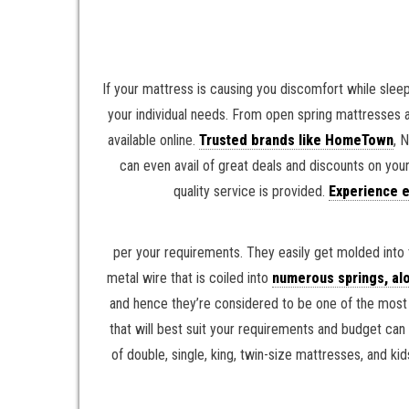
If your mattress is causing you discomfort while sleep
your individual needs. From open spring mattresses 
available online.
Trusted brands like HomeTown
, 
can even avail of great deals and discounts on you
quality service is provided.
Experience e
per your requirements. They easily get molded into 
metal wire that is coiled into
numerous springs, alo
and hence they’re considered to be one of the most o
that will best suit your requirements and budget can
of double, single, king, twin-size mattresses, and