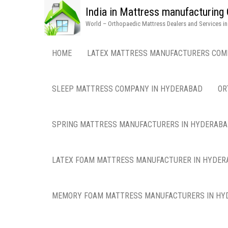
India in Mattress manufacturin
World – Orthopaedic Mattress Dealers and Services i
HOME
LATEX MATTRESS MANUFACTURERS COM
SLEEP MATTRESS COMPANY IN HYDERABAD
OR
SPRING MATTRESS MANUFACTURERS IN HYDERAB
LATEX FOAM MATTRESS MANUFACTURER IN HYDER
MEMORY FOAM MATTRESS MANUFACTURERS IN HY