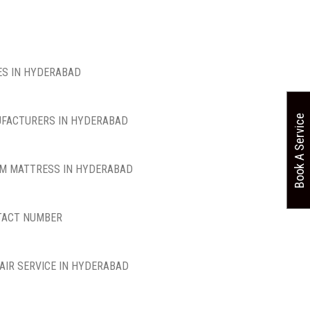
S IN HYDERABAD
Book A Service
FACTURERS IN HYDERABAD
M MATTRESS IN HYDERABAD
TACT NUMBER
AIR SERVICE IN HYDERABAD