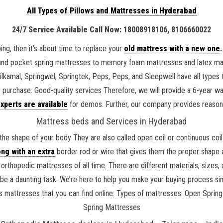
All Types of Pillows and Mattresses in Hyderabad
24/7 Service Available Call Now: 18008918106, 8106660022
ing, then it’s about time to replace your
old mattress with a new one
.
and pocket spring mattresses to memory foam mattresses and latex matt
Nilkamal, Springwel, Springtek, Peps, Peps, and Sleepwell have all type
r purchase. Good-quality services Therefore, we will provide a 6-year 
xperts are available
for demos. Further, our company provides reaso
Mattress beds and Services in Hyderabad
the shape of your body They are also called open coil or continuous co
ng with an extra
border rod or wire that gives them the proper shape a
rthopedic mattresses of all time. There are different materials, sizes
 be a daunting task. We’re here to help you make your buying process si
 kids mattresses that you can find online: Types of mattresses: Open Sp
Spring Mattresses