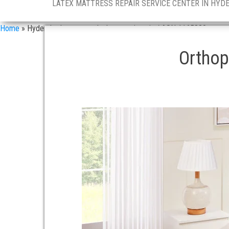
LATEX MATTRESS REPAIR SERVICE CENTER IN HYD
Home
»
Hyderabad mattress dealers services in / ASN 1165880
Orthop