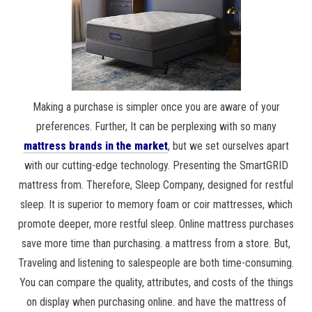
Making a purchase is simpler once you are aware of your
preferences. Further, It can be perplexing with so many
mattress brands in the market
, but we set ourselves apart
with our cutting-edge technology. Presenting the SmartGRID
mattress from. Therefore, Sleep Company, designed for restful
sleep. It is superior to memory foam or coir mattresses, which
promote deeper, more restful sleep. Online mattress purchases
save more time than purchasing. a mattress from a store. But,
Traveling and listening to salespeople are both time-consuming.
You can compare the quality, attributes, and costs of the things
on display when purchasing online. and have the mattress of