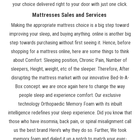
your choice delivered right to your door with just one click.
Mattresses Sales and Services
Making the appropriate mattress choice is a big step toward
improving your sleep, and buying anything. online is another big
step towards purchasing without first seeing it. Hence, before
shopping for a mattress online, here are some things to think
about Comfort. Sleeping position, Chronic Pain, Number of
sleepers, Height, weight, etc of the sleeper. Therefore, After
disrupting the mattress market with our innovative Bed-In-A-
Box concept. we are once again here to change the way
people sleep and experience comfort. Our exclusive
technology Orthopaedic Memory Foam with its inbuilt
intelligence redefines your sleep experience. Did you know that
those who have insomnia, back pain, or spinal misalignment call
us the best brand Here’s why they do so. Further, We took
memory foam and dialed it up a notch to match your ever-