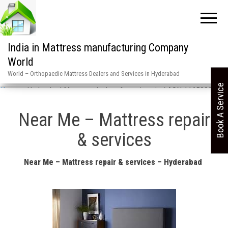
India in Mattress manufacturing Company
World
World – Orthopaedic Mattress Dealers and Services in Hyderabad
Book A Service
Home
»
Hyderabad Mattress dealers & services in / ASN 1165880 6
Near Me – Mattress repair
& services
Near Me – Mattress repair & services – Hyderabad