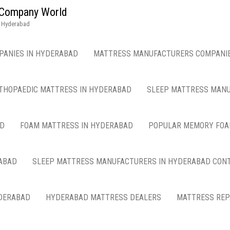
g Company World
n Hyderabad
PANIES IN HYDERABAD
MATTRESS MANUFACTURERS COMPANIE
THOPAEDIC MATTRESS IN HYDERABAD
SLEEP MATTRESS MANU
AD
FOAM MATTRESS IN HYDERABAD
POPULAR MEMORY FOA
ABAD
SLEEP MATTRESS MANUFACTURERS IN HYDERABAD CON
DERABAD
HYDERABAD MATTRESS DEALERS
MATTRESS REP