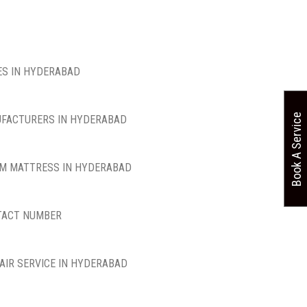
S IN HYDERABAD
Book A Service
FACTURERS IN HYDERABAD
M MATTRESS IN HYDERABAD
TACT NUMBER
AIR SERVICE IN HYDERABAD