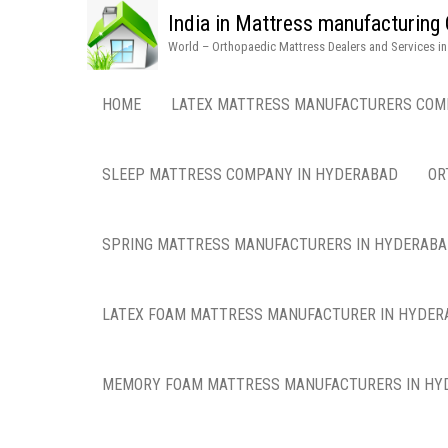
India in Mattress manufacturin
World – Orthopaedic Mattress Dealers and Services i
HOME
LATEX MATTRESS MANUFACTURERS COM
SLEEP MATTRESS COMPANY IN HYDERABAD
OR
SPRING MATTRESS MANUFACTURERS IN HYDERAB
LATEX FOAM MATTRESS MANUFACTURER IN HYDER
MEMORY FOAM MATTRESS MANUFACTURERS IN HY