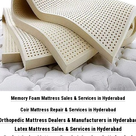
Memory Foam Mattress Sales & Services in Hyderabad
Coir Mattress Repair & Services in Hyderabad
Orthopedic Mattress Dealers & Manufacturers in Hyderaba
Latex Mattress Sales & Services in Hyderabad