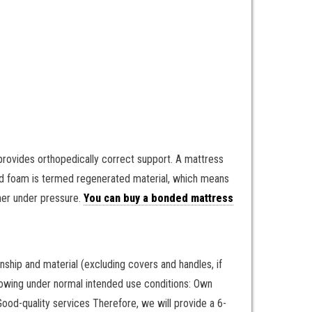
ovides orthopedically correct support. A mattress
ed foam is termed regenerated material, which means
her under pressure.
You can buy a bonded mattress
ship and material (excluding covers and handles, if
ollowing under normal intended use conditions: Own
od-quality services Therefore, we will provide a 6-