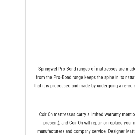
Springwel Pro Bond ranges of mattresses are made
from the Pro-Bond range keeps the spine in its nat
that it is processed and made by undergoing a re-co
Coir On mattresses carry a limited warranty mentio
present), and Coir On will repair or replace your
manufacturers and company service. Designer Mattre