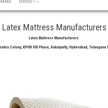
ERABAD
SERVICE 1
Latex Mattress Manufacturers
Latex Mattress Manufacturers
ndra Colony, KPHB VIII Phase, Kukatpally, Hyderabad, Telangana