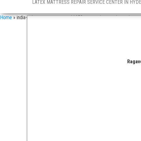
LATEX MATTRESS REPAIR SERVICE CENTER IN HYD
Home
»
india-in-latex-mattress-asn-11658-companies-repair-services
Ragave