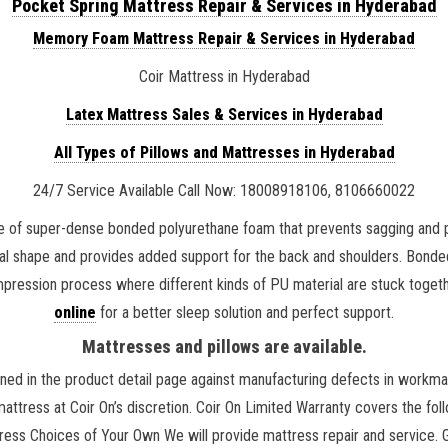
Pocket Spring Mattress Repair & Services in Hyderabad
Memory Foam Mattress Repair & Services in Hyderabad
Coir Mattress in Hyderabad
Latex Mattress Sales & Services in Hyderabad
All Types of Pillows and Mattresses in Hyderabad
24/7 Service Available Call Now: 18008918106, 8106660022
 of super-dense bonded polyurethane foam that prevents sagging and pr
ural shape and provides added support for the back and shoulders. Bond
mpression process where different kinds of PU material are stuck toget
online
for a better sleep solution and perfect support.
Mattresses and pillows are available.
ned in the product detail page against manufacturing defects in workman
 mattress at Coir On’s discretion. Coir On Limited Warranty covers the f
ss Choices of Your Own We will provide mattress repair and service. Go