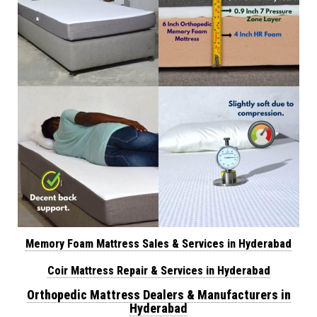
Memory Foam Mattress Sales & Services in Hyderabad
Coir Mattress Repair & Services in Hyderabad
Orthopedic Mattress Dealers & Manufacturers in
Hyderabad