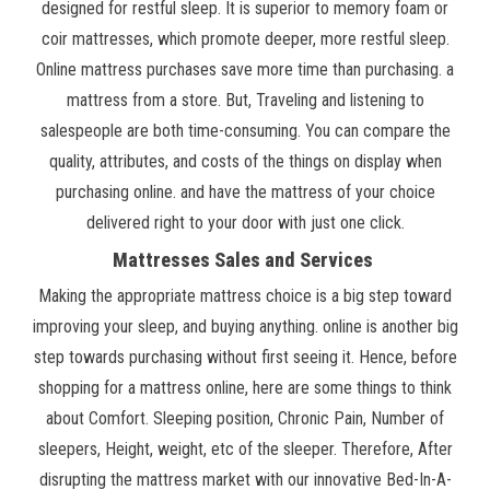
designed for restful sleep. It is superior to memory foam or
coir mattresses, which promote deeper, more restful sleep.
Online mattress purchases save more time than purchasing. a
mattress from a store. But, Traveling and listening to
salespeople are both time-consuming. You can compare the
quality, attributes, and costs of the things on display when
purchasing online. and have the mattress of your choice
delivered right to your door with just one click.
Mattresses Sales and Services
Making the appropriate mattress choice is a big step toward
improving your sleep, and buying anything. online is another big
step towards purchasing without first seeing it. Hence, before
shopping for a mattress online, here are some things to think
about Comfort. Sleeping position, Chronic Pain, Number of
sleepers, Height, weight, etc of the sleeper. Therefore, After
disrupting the mattress market with our innovative Bed-In-A-