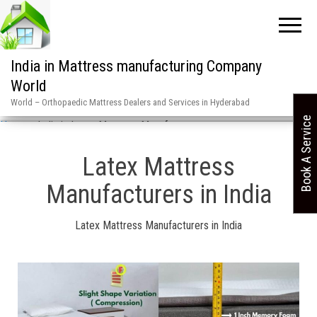
India in Mattress manufacturing Company
World
World – Orthopaedic Mattress Dealers and Services in Hyderabad
Book A Service
Home
»
India in Latex Mattress Manufacturers
Latex Mattress
Manufacturers in India
Latex Mattress Manufacturers in India