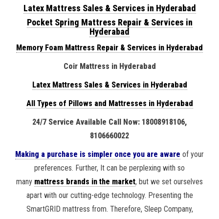
Latex Mattress Sales & Services in Hyderabad
Pocket Spring Mattress Repair & Services in
Hyderabad
Memory Foam Mattress Repair & Services in Hyderabad
Coir Mattress in Hyderabad
Latex Mattress Sales & Services in Hyderabad
All Types of Pillows and Mattresses in Hyderabad
24/7 Service Available Call Now: 18008918106,
8106660022
Making a purchase is simpler once you are aware
of your
preferences. Further, It can be perplexing with so
many
mattress brands in the market
, but we set ourselves
apart with our cutting-edge technology. Presenting the
SmartGRID mattress from. Therefore, Sleep Company,