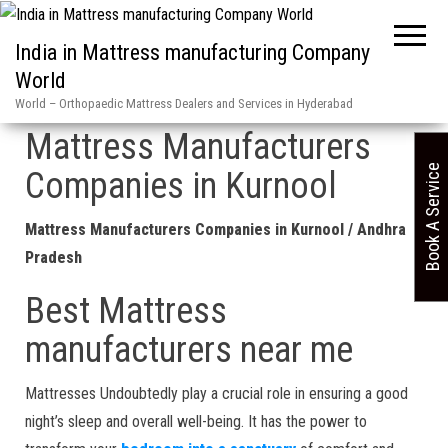
India in Mattress manufacturing Company
World
Home
»
Kurnool in Mattress Manufacturers Companies Andhra Pradesh
World – Orthopaedic Mattress Dealers and Services in Hyderabad
Mattress Manufacturers
Book A Service
Companies in Kurnool
Mattress Manufacturers Companies in Kurnool / Andhra
Pradesh
Best Mattress
manufacturers near me
Mattresses Undoubtedly play a crucial role in ensuring a good
night’s sleep and overall well-being. It has the power to