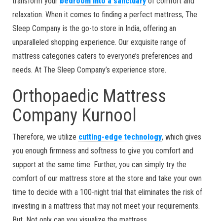
transform your
bedroom into a sanctuary
of comfort and
relaxation. When it comes to finding a perfect mattress, The
Sleep Company is the go-to store in India, offering an
unparalleled shopping experience. Our exquisite range of
mattress categories caters to everyone’s preferences and
needs. At The Sleep Company’s experience store.
Orthopaedic Mattress
Company Kurnool
Therefore, we utilize
cutting-edge technology
, which gives
you enough firmness and softness to give you comfort and
support at the same time. Further, you can simply try the
comfort of our mattress store at the store and take your own
time to decide with a 100-night trial that eliminates the risk of
investing in a mattress that may not meet your requirements.
But, Not only can you visualize the mattress,