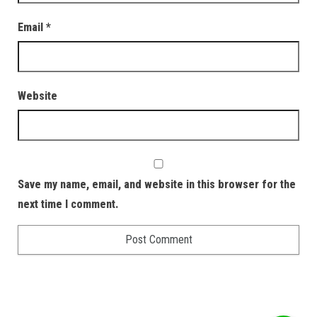
Email
*
Website
Save my name, email, and website in this browser for the
next time I comment.