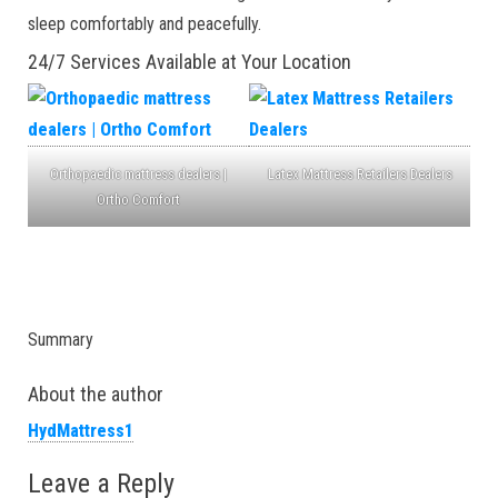
sleep comfortably and peacefully.
24/7 Services Available at Your Location
Orthopaedic mattress dealers |
Latex Mattress Retailers Dealers
Ortho Comfort
Summary
About the author
HydMattress1
Leave a Reply