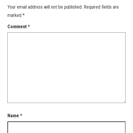
Your email address will not be published.
Required fields are
marked
*
Comment
*
Name
*