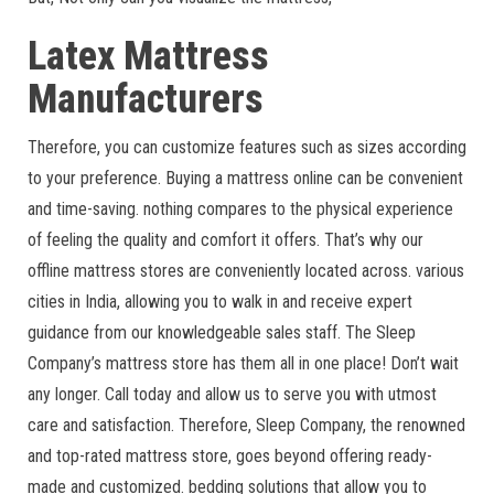
Latex Mattress
Manufacturers
Therefore, you can customize features such as sizes according
to your preference. Buying a mattress online can be convenient
and time-saving. nothing compares to the physical experience
of feeling the quality and comfort it offers. That’s why our
offline mattress stores are conveniently located across. various
cities in India, allowing you to walk in and receive expert
guidance from our knowledgeable sales staff. The Sleep
Company’s mattress store has them all in one place! Don’t wait
any longer. Call today and allow us to serve you with utmost
care and satisfaction. Therefore, Sleep Company, the renowned
and top-rated mattress store, goes beyond offering ready-
made and customized. bedding solutions that allow you to