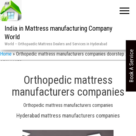
India in Mattress manufacturing Company
World
World – Orthopaedic Mattress Dealers and Services in Hyderabad
Book A Service
Home
»
Orthopedic mattress manufacturers companies doorstep /
ASN 11658
Orthopedic mattress
manufacturers companies
Orthopedic mattress manufacturers companies
Hyderabad mattress manufacturers companies