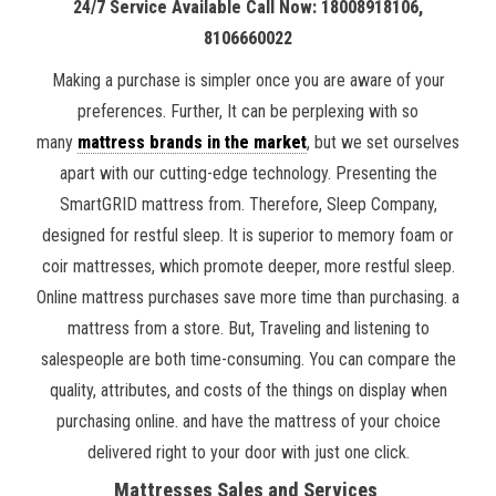
24/7 Service Available Call Now: 18008918106,
8106660022
Making a purchase is simpler once you are aware of your
preferences. Further, It can be perplexing with so
many
mattress brands in the market
, but we set ourselves
apart with our cutting-edge technology. Presenting the
SmartGRID mattress from. Therefore, Sleep Company,
designed for restful sleep. It is superior to memory foam or
coir mattresses, which promote deeper, more restful sleep.
Online mattress purchases save more time than purchasing. a
mattress from a store. But, Traveling and listening to
salespeople are both time-consuming. You can compare the
quality, attributes, and costs of the things on display when
purchasing online. and have the mattress of your choice
delivered right to your door with just one click.
Mattresses Sales and Services