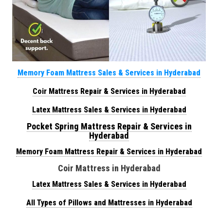
Memory Foam Mattress Sales & Services in Hyderabad
Coir Mattress Repair & Services in Hyderabad
Latex Mattress Sales & Services in Hyderabad
Pocket Spring Mattress Repair & Services in
Hyderabad
Memory Foam Mattress Repair & Services in Hyderabad
Coir Mattress in Hyderabad
Latex Mattress Sales & Services in Hyderabad
All Types of Pillows and Mattresses in Hyderabad