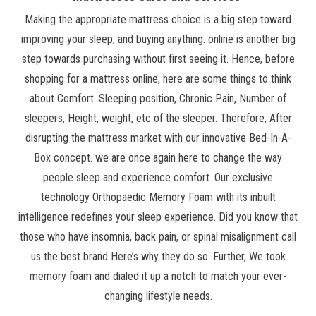
Making the appropriate mattress choice is a big step toward
improving your sleep, and buying anything. online is another big
step towards purchasing without first seeing it. Hence, before
shopping for a mattress online, here are some things to think
about Comfort. Sleeping position, Chronic Pain, Number of
sleepers, Height, weight, etc of the sleeper. Therefore, After
disrupting the mattress market with our innovative Bed-In-A-
Box concept. we are once again here to change the way
people sleep and experience comfort. Our exclusive
technology Orthopaedic Memory Foam with its inbuilt
intelligence redefines your sleep experience. Did you know that
those who have insomnia, back pain, or spinal misalignment call
us the best brand Here’s why they do so. Further, We took
memory foam and dialed it up a notch to match your ever-
changing lifestyle needs.