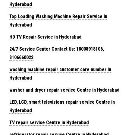
Hyderabad
Top Loading Washing Machine Repair Service in
Hyderabad
HD TV Repair Service in Hyderabad
24/7 Service Center Contact Us: 18008918106,
8106660022
washing machine repair customer care number in
Hyderabad
washer and dryer repair service Centre in Hyderabad
LED, LCD, smart televisions repair service Centre in
Hyderabad
TV repair service Centre in Hyderabad
refrigerator repair service Centre in Hyderabad