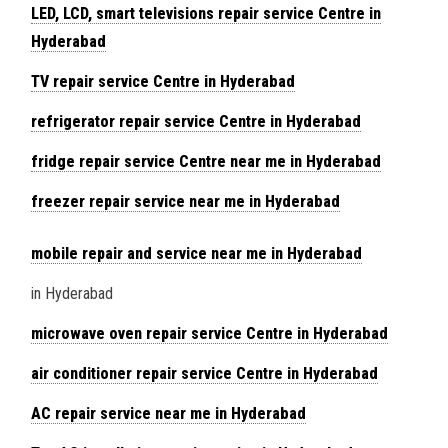
LED, LCD, smart televisions repair service Centre in
Hyderabad
TV repair service Centre in Hyderabad
refrigerator repair service Centre in Hyderabad
fridge repair service Centre near me in Hyderabad
freezer repair service near me in Hyderabad
mobile repair and service near me in Hyderabad
in Hyderabad
microwave oven repair service Centre in Hyderabad
air conditioner repair service Centre in Hyderabad
AC repair service near me in Hyderabad