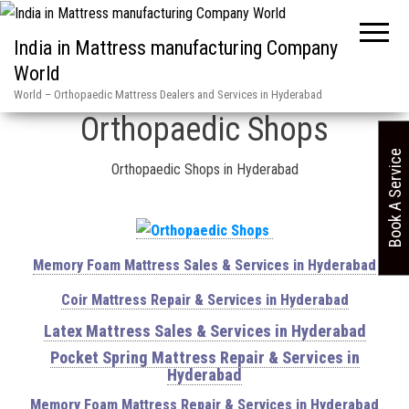
India in Mattress manufacturing Company
World
Home
»
Orthopaedic Shops
World – Orthopaedic Mattress Dealers and Services in Hyderabad
Orthopaedic Shops
Book A Service
Orthopaedic Shops in Hyderabad
Memory Foam Mattress Sales & Services in Hyderabad
Coir Mattress Repair & Services in Hyderabad
Latex Mattress Sales & Services in Hyderabad
Pocket Spring Mattress Repair & Services in
Hyderabad
Memory Foam Mattress Repair & Services in Hyderabad