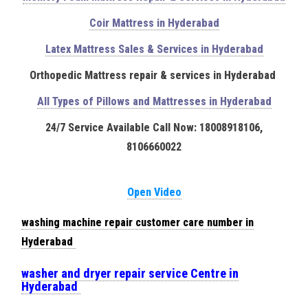
Coir Mattress in Hyderabad
Latex Mattress Sales & Services in Hyderabad
Orthopedic Mattress repair & services in Hyderabad
All Types of Pillows and Mattresses in Hyderabad
24/7 Service Available Call Now: 18008918106,
8106660022
Open Video
washing machine repair customer care number in
Hyderabad
washer and dryer repair service Centre in
Hyderabad