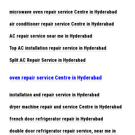
microwave oven repair service Centre in Hyderabad
air conditioner repair service Centre in Hyderabad
AC repair service near me in Hyderabad
Top AC installation repair service in Hyderabad
Split AC Repair Service in Hyderabad
oven repair service Centre in Hyderabad
installation and repair service in Hyderabad
dryer machine repair and service Centre in Hyderabad
french door refrigerator repair in Hyderabad
double door refrigerator repair service, near me in