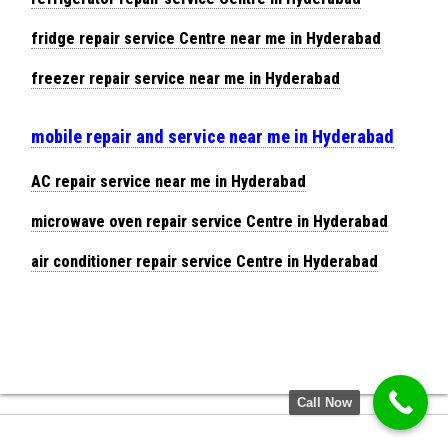
fridge repair service Centre near me in Hyderabad
freezer repair service near me in Hyderabad
mobile repair and service near me in Hyderabad
AC repair service near me in Hyderabad
microwave oven repair service Centre in Hyderabad
air conditioner repair service Centre in Hyderabad
Call Now