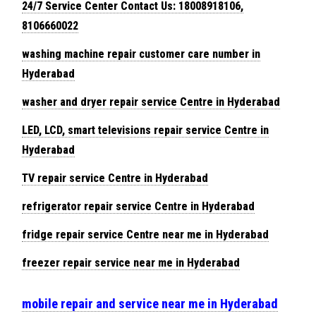
24/7 Service Center Contact Us: 18008918106,
8106660022
washing machine repair customer care number in
Hyderabad
washer and dryer repair service Centre in Hyderabad
LED, LCD, smart televisions repair service Centre in
Hyderabad
TV repair service Centre in Hyderabad
refrigerator repair service Centre in Hyderabad
fridge repair service Centre near me in Hyderabad
freezer repair service near me in Hyderabad
mobile repair and service near me in Hyderabad