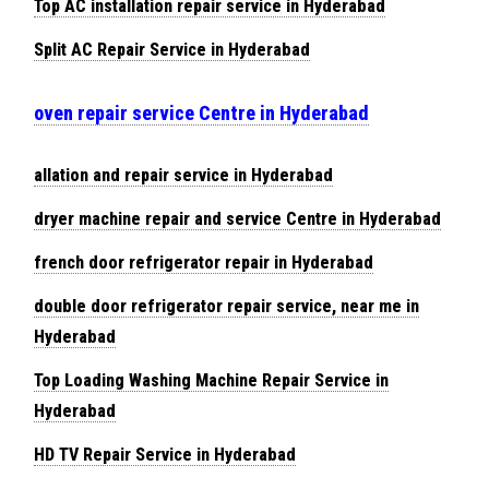
Top AC installation repair service in Hyderabad
Split AC Repair Service in Hyderabad
oven repair service Centre in Hyderabad
allation and repair service in Hyderabad
dryer machine repair and service Centre in Hyderabad
french door refrigerator repair in Hyderabad
double door refrigerator repair service, near me in
Hyderabad
Top Loading Washing Machine Repair Service in
Hyderabad
HD TV Repair Service in Hyderabad