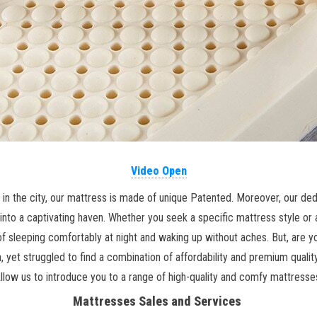
Video Open
in the city, our mattress is made of unique Patented. Moreover, our dedi
into a captivating haven. Whether you seek a specific mattress style or 
sleeping comfortably at night and waking up without aches. But, are you
, yet struggled to find a combination of affordability and premium quali
llow us to introduce you to a range of high-quality and comfy mattresse
Mattresses Sales and Services