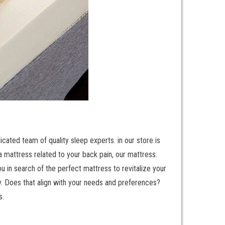
cated team of quality sleep experts. in our store is
a mattress related to your back pain, our mattress.
 in search of the perfect mattress to revitalize your
ty. Does that align with your needs and preferences?
s.