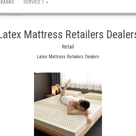
ERABAD
SERVICE 1
 ASN 1165880
Latex Mattress Retailers Dealer
Retail
Latex Mattress Retailers Dealers