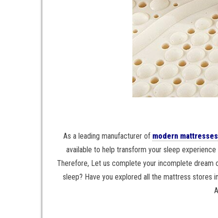
As a leading manufacturer of
modern mattresses
available to help transform your sleep experience 
Therefore, Let us complete your incomplete dream of 
sleep? Have you explored all the mattress stores in
A