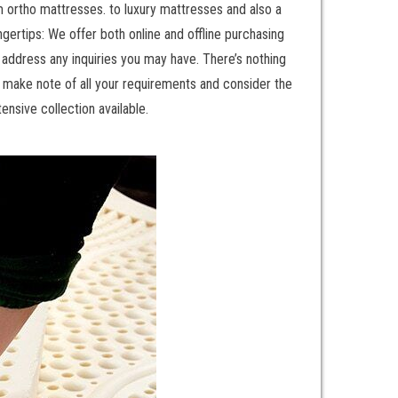
m ortho mattresses. to luxury mattresses and also a
gertips: We offer both online and offline purchasing
o address any inquiries you may have. There’s nothing
, make note of all your requirements and consider the
ensive collection available.