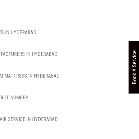
S IN HYDERABAD
Book A Service
FACTURERS IN HYDERABAD
M MATTRESS IN HYDERABAD
TACT NUMBER
AIR SERVICE IN HYDERABAD