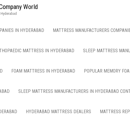
g Company World
n Hyderabad
PANIES IN HYDERABAD
MATTRESS MANUFACTURERS COMPANIE
THOPAEDIC MATTRESS IN HYDERABAD
SLEEP MATTRESS MANU
AD
FOAM MATTRESS IN HYDERABAD
POPULAR MEMORY FOA
ABAD
SLEEP MATTRESS MANUFACTURERS IN HYDERABAD CON
DERABAD
HYDERABAD MATTRESS DEALERS
MATTRESS REP