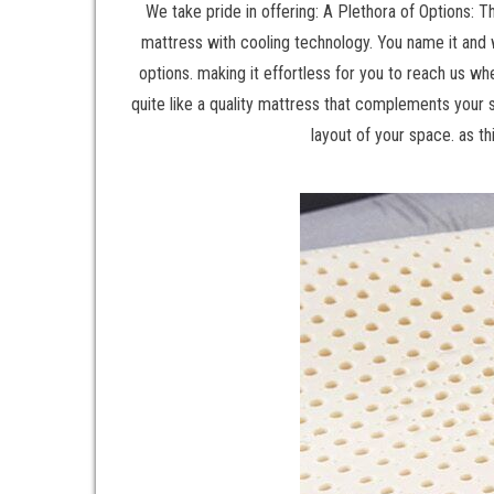
We take pride in offering: A Plethora of Options: 
mattress with cooling technology. You name it and w
options. making it effortless for you to reach us wh
quite like a quality mattress that complements your 
layout of your space. as th