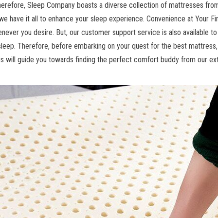
Therefore, Sleep Company boasts a diverse collection of mattresses fro
e have it all to enhance your sleep experience. Convenience at Your Fin
enever you desire. But, our customer support service is also available t
sleep. Therefore, before embarking on your quest for the best mattress
is will guide you towards finding the perfect comfort buddy from our ext