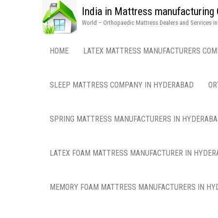
India in Mattress manufacturin
World – Orthopaedic Mattress Dealers and Services i
HOME
LATEX MATTRESS MANUFACTURERS COM
SLEEP MATTRESS COMPANY IN HYDERABAD
OR
SPRING MATTRESS MANUFACTURERS IN HYDERAB
LATEX FOAM MATTRESS MANUFACTURER IN HYDER
MEMORY FOAM MATTRESS MANUFACTURERS IN HY