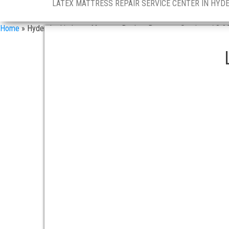
LATEX MATTRESS REPAIR SERVICE CENTER IN HYD
Home
»
Hyderabad in Latex Mattress Dealers Doorstep Services / 8