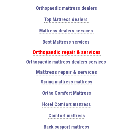
Orthopaedic mattress dealers
Top Mattress dealers
Mattress dealers services
Best Mattress services
Orthopaedic repair & services
Orthopaedic mattress dealers services
Mattress repair & services
Spring mattress mattress
Ortho Comfort Mattress
Hotel Comfort mattress
Comfort mattress
Back support mattress