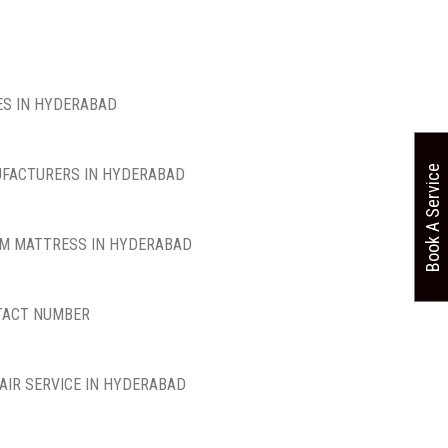
S IN HYDERABAD
Book A Service
FACTURERS IN HYDERABAD
M MATTRESS IN HYDERABAD
TACT NUMBER
AIR SERVICE IN HYDERABAD