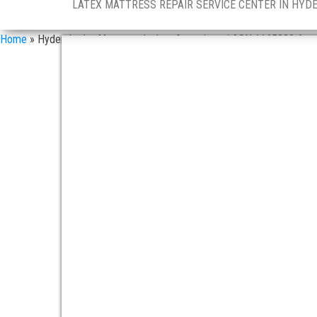
LATEX MATTRESS REPAIR SERVICE CENTER IN HYD
Home
»
Hyderabad – Mattress dealers & services / ASN 1165880 6