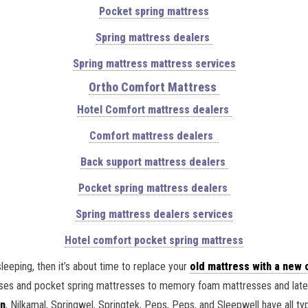
Pocket spring mattress
Spring mattress dealers
Spring mattress mattress services
Ortho Comfort Mattress
Hotel Comfort mattress dealers
Comfort mattress dealers
Back support mattress dealers
Pocket spring mattress dealers
Spring mattress dealers services
Hotel comfort pocket spring mattress
sleeping, then it’s about time to replace your
old mattress with a new 
esses and pocket spring mattresses to memory foam mattresses and latex
n
, Nilkamal, Springwel, Springtek, Peps, Peps, and Sleepwell have all 