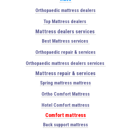
Orthopaedic mattress dealers
Top Mattress dealers
Mattress dealers services
Best Mattress services
Orthopaedic repair & services
Orthopaedic mattress dealers services
Mattress repair & services
Spring mattress mattress
Ortho Comfort Mattress
Hotel Comfort mattress
Comfort mattress
Back support mattress