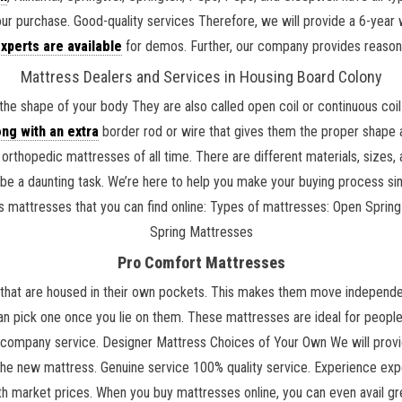
our purchase. Good-quality services Therefore, we will provide a 6-yea
xperts are available
for demos. Further, our company provides reaso
Mattress Dealers and Services in Housing Board Colony
the shape of your body They are also called open coil or continuous co
ng with an extra
border rod or wire that gives them the proper shape a
rthopedic mattresses of all time. There are different materials, sizes
 be a daunting task. We’re here to help you make your buying process si
 kids mattresses that you can find online: Types of mattresses: Open Sp
Spring Mattresses
Pro Comfort Mattresses
that are housed in their own pockets. This makes them move independentl
an pick one once you lie on them. These mattresses are ideal for people 
 company service. Designer Mattress Choices of Your Own We will provid
 the new mattress. Genuine service 100% quality service. Experience exp
 market prices. When you buy mattresses online, you can even avail gr