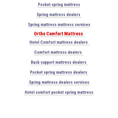
Pocket spring mattress
Spring mattress dealers
Spring mattress mattress services
Ortho Comfort Mattress
Hotel Comfort mattress dealers
Comfort mattress dealers
Back support mattress dealers
Pocket spring mattress dealers
Spring mattress dealers services
Hotel comfort pocket spring mattress