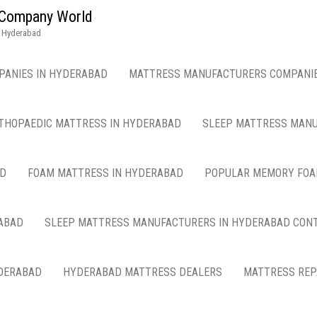
g Company World
n Hyderabad
PANIES IN HYDERABAD
MATTRESS MANUFACTURERS COMPANIE
THOPAEDIC MATTRESS IN HYDERABAD
SLEEP MATTRESS MANU
AD
FOAM MATTRESS IN HYDERABAD
POPULAR MEMORY FOA
ABAD
SLEEP MATTRESS MANUFACTURERS IN HYDERABAD CON
DERABAD
HYDERABAD MATTRESS DEALERS
MATTRESS REP