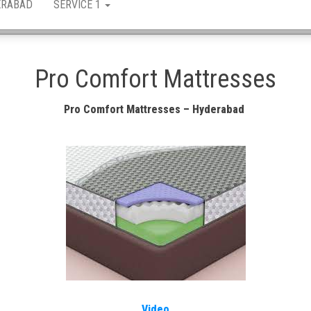
ERABAD
SERVICE 1
Pro Comfort Mattresses
Pro Comfort Mattresses – Hyderabad
Video