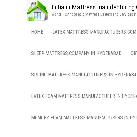
India in Mattress manufacturin
World – Orthopaedic Mattress Dealers and Services i
HOME
LATEX MATTRESS MANUFACTURERS COM
SLEEP MATTRESS COMPANY IN HYDERABAD
OR
SPRING MATTRESS MANUFACTURERS IN HYDERAB
LATEX FOAM MATTRESS MANUFACTURER IN HYDER
MEMORY FOAM MATTRESS MANUFACTURERS IN HY