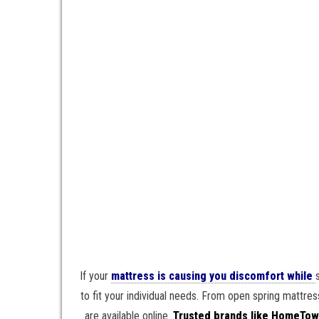
If your
mattress is causing you discomfort while
to fit your individual needs. From open spring mattr
are available online.
Trusted brands like HomeTow