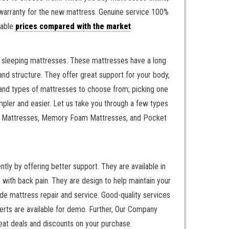
r warranty for the new mattress. Genuine service 100%
nable
prices compared with the market
.
il sleeping mattresses. These mattresses have a long
nd structure. They offer great support for your body,
, and types of mattresses to choose from; picking one
mpler and easier. Let us take you through a few types
ring Mattresses, Memory Foam Mattresses, and Pocket
y by offering better support. They are available in
with back pain. They are design to help maintain your
e mattress repair and service. Good-quality services
erts are available for demo. Further, Our Company
eat deals and discounts on your purchase.