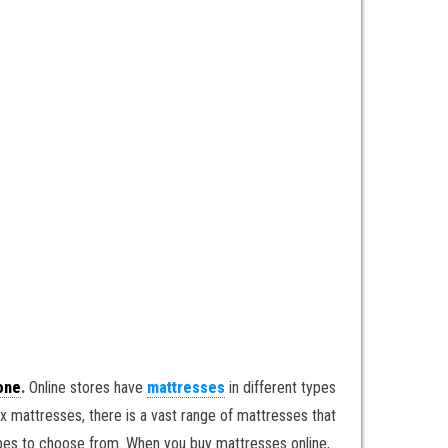
one
.
Online stores have
mattresses
in different types
 mattresses, there is a vast range of mattresses that
types to choose from. When you buy mattresses online,