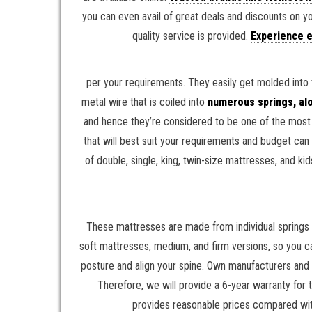
you can even avail of great deals and discounts on y
quality service is provided.
Experience e
per your requirements. They easily get molded into 
metal wire that is coiled into
numerous springs, alo
and hence they’re considered to be one of the most o
that will best suit your requirements and budget can
of double, single, king, twin-size mattresses, and
These mattresses are made from individual springs 
soft mattresses, medium, and firm versions, so you c
posture and align your spine. Own manufacturers and
Therefore, we will provide a 6-year warranty for
provides reasonable prices compared with