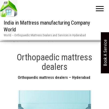
India in Mattress manufacturing Company
World
World – Orthopaedic Mattress Dealers and Services in Hyderabad
Book A Service
Home
»
Orthopaedic mattress dealers
Orthopaedic mattress
dealers
Orthopaedic mattress dealers – Hyderabad