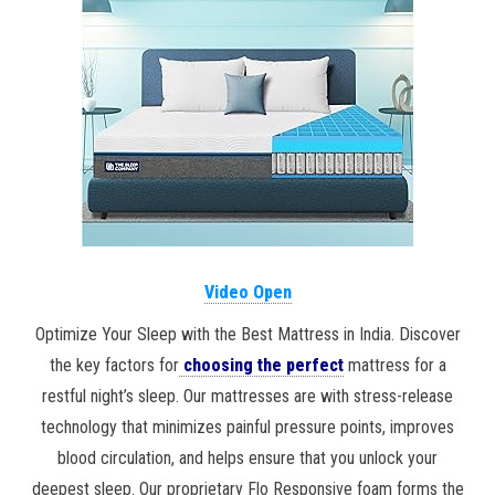
Video Open
Optimize Your Sleep with the Best Mattress in India. Discover
the key factors for
choosing the perfect
mattress for a
restful night’s sleep. Our mattresses are with stress-release
technology that minimizes painful pressure points, improves
blood circulation, and helps ensure that you unlock your
deepest sleep. Our proprietary Flo Responsive foam forms the