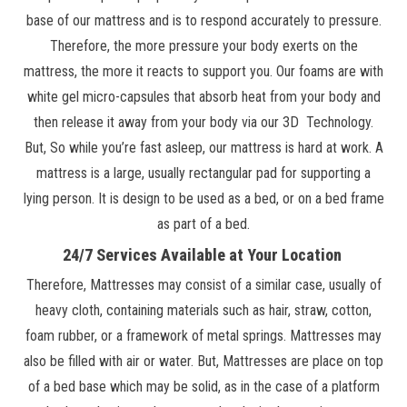
base of our mattress and is to respond accurately to pressure.
Therefore, the more pressure your body exerts on the
mattress, the more it reacts to support you. Our foams are with
white gel micro-capsules that absorb heat from your body and
then release it away from your body via our 3D Technology.
But, So while you’re fast asleep, our mattress is hard at work. A
mattress is a large, usually rectangular pad for supporting a
lying person. It is design to be used as a bed, or on a bed frame
as part of a bed.
24/7 Services Available at Your Location
Therefore, Mattresses may consist of a similar case, usually of
heavy cloth, containing materials such as hair, straw, cotton,
foam rubber, or a framework of metal springs. Mattresses may
also be filled with air or water. But, Mattresses are place on top
of a bed base which may be solid, as in the case of a platform