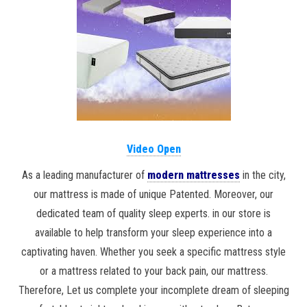
Video Open
As a leading manufacturer of
modern mattresses
in the city,
our mattress is made of unique Patented. Moreover, our
dedicated team of quality sleep experts. in our store is
available to help transform your sleep experience into a
captivating haven. Whether you seek a specific mattress style
or a mattress related to your back pain, our mattress.
Therefore, Let us complete your incomplete dream of sleeping