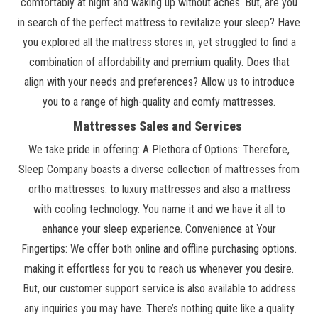
comfortably at night and waking up without aches. But, are you
in search of the perfect mattress to revitalize your sleep? Have
you explored all the mattress stores in, yet struggled to find a
combination of affordability and premium quality. Does that
align with your needs and preferences? Allow us to introduce
you to a range of high-quality and comfy mattresses.
Mattresses Sales and Services
We take pride in offering: A Plethora of Options: Therefore,
Sleep Company boasts a diverse collection of mattresses from
ortho mattresses. to luxury mattresses and also a mattress
with cooling technology. You name it and we have it all to
enhance your sleep experience. Convenience at Your
Fingertips: We offer both online and offline purchasing options.
making it effortless for you to reach us whenever you desire.
But, our customer support service is also available to address
any inquiries you may have. There’s nothing quite like a quality