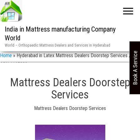
India in Mattress manufacturing Company
World
World – Orthopaedic Mattress Dealers and Services in Hyderabad
Book A Service
Home
»
Hyderabad in Latex Mattress Dealers Doorstep Services / 9
ASN 1165880
Mattress Dealers Doorstep
Services
Mattress Dealers Doorstep Services