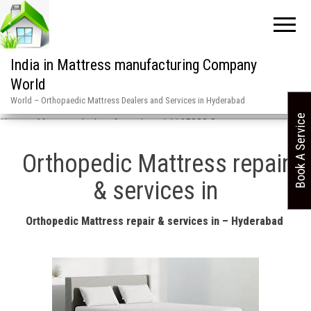
India in Mattress manufacturing Company
World
World – Orthopaedic Mattress Dealers and Services in Hyderabad
Book A Service
Home
»
Mattress dealers & services / 1165880 8
Orthopedic Mattress repair
& services in
Orthopedic Mattress repair & services in – Hyderabad