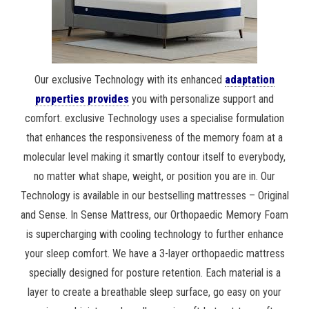
Our exclusive Technology with its enhanced
adaptation
properties provides
you with personalize support and
comfort. exclusive Technology uses a specialise formulation
that enhances the responsiveness of the memory foam at a
molecular level making it smartly contour itself to everybody,
no matter what shape, weight, or position you are in. Our
Technology is available in our bestselling mattresses – Original
and Sense. In Sense Mattress, our Orthopaedic Memory Foam
is supercharging with cooling technology to further enhance
your sleep comfort. We have a 3-layer orthopaedic mattress
specially designed for posture retention. Each material is a
layer to create a breathable sleep surface, go easy on your