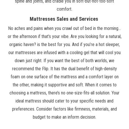
spine and joints, and cradle you in soft-but-not-too-soft
comfort.
Mattresses Sales and Services
No aches and pains when you crawl out of bed in the morning…
or the afternoon if that’s your vibe. Are you looking for a natural,
organic haven? is the best for you. And if you’re a hot sleeper,
our mattresses are infused with a cooling gel that will cool you
down just right. If you want the best of both worlds, we
recommend the Flip. It has the dual benefit of high-density
foam on one surface of the mattress and a comfort layer on
the other, making it supportive and soft. When it comes to
choosing a mattress, there’s no one-size-fits-all solution. Your
ideal mattress should cater to your specific needs and
preferences. Consider factors like firmness, materials, and
budget to make an inform decision.