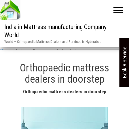
India in Mattress manufacturing Company
World
World – Orthopaedic Mattress Dealers and Services in Hyderabad
Book A Service
Home
»
Orthopaedic mattress dealers in doorstep
Orthopaedic mattress
dealers in doorstep
Orthopaedic mattress dealers in doorstep