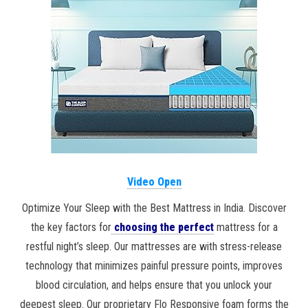
Video Open
Optimize Your Sleep with the Best Mattress in India. Discover
the key factors for
choosing the perfect
mattress for a
restful night’s sleep. Our mattresses are with stress-release
technology that minimizes painful pressure points, improves
blood circulation, and helps ensure that you unlock your
deepest sleep. Our proprietary Flo Responsive foam forms the