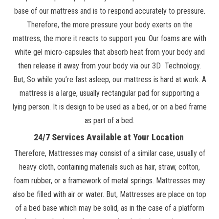
base of our mattress and is to respond accurately to pressure.
Therefore, the more pressure your body exerts on the
mattress, the more it reacts to support you. Our foams are with
white gel micro-capsules that absorb heat from your body and
then release it away from your body via our 3D Technology.
But, So while you’re fast asleep, our mattress is hard at work. A
mattress is a large, usually rectangular pad for supporting a
lying person. It is design to be used as a bed, or on a bed frame
as part of a bed.
24/7 Services Available at Your Location
Therefore, Mattresses may consist of a similar case, usually of
heavy cloth, containing materials such as hair, straw, cotton,
foam rubber, or a framework of metal springs. Mattresses may
also be filled with air or water. But, Mattresses are place on top
of a bed base which may be solid, as in the case of a platform