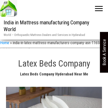
India in Mattress manufacturing Company
World
World – Orthopaedic Mattress Dealers and Services in Hyderabad
Book A Service
Home
»
india-in-latex-mattress-manufacturers-company-asn-11658-
helplaine-services-2
Latex Beds Company
Latex Beds Company Hyderabad Near Me