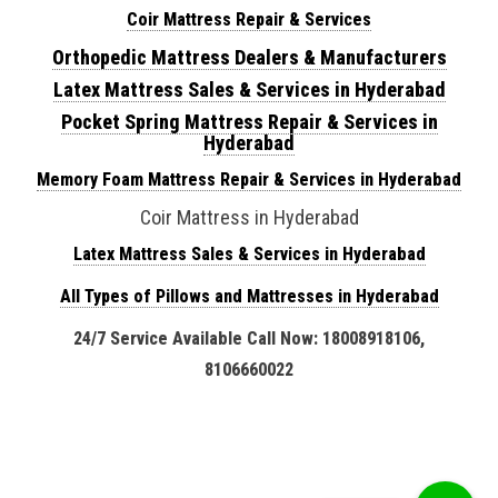
Coir Mattress Repair & Services
Orthopedic Mattress Dealers & Manufacturers
Latex Mattress Sales & Services in Hyderabad
Pocket Spring Mattress Repair & Services in
Hyderabad
Memory Foam Mattress Repair & Services in Hyderabad
Coir Mattress in Hyderabad
Latex Mattress Sales & Services in Hyderabad
All Types of Pillows and Mattresses in Hyderabad
24/7 Service Available Call Now: 18008918106,
8106660022