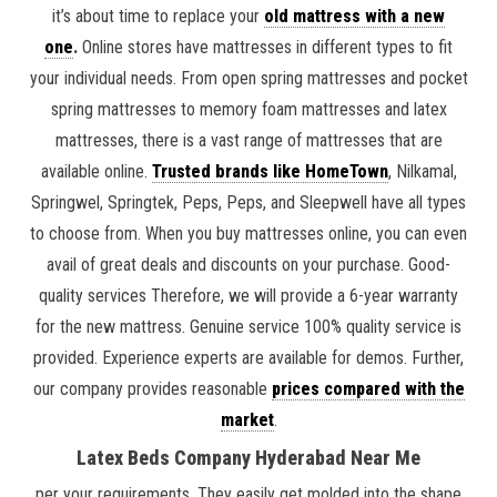
it’s about time to replace your
old mattress with a new
one
.
Online stores have mattresses in different types to fit
your individual needs. From open spring mattresses and pocket
spring mattresses to memory foam mattresses and latex
mattresses, there is a vast range of mattresses that are
available online.
Trusted brands like HomeTown
, Nilkamal,
Springwel, Springtek, Peps, Peps, and Sleepwell have all types
to choose from. When you buy mattresses online, you can even
avail of great deals and discounts on your purchase. Good-
quality services Therefore, we will provide a 6-year warranty
for the new mattress. Genuine service 100% quality service is
provided. Experience experts are available for demos. Further,
our company provides reasonable
prices compared with the
market
.
Latex Beds Company Hyderabad Near Me
per your requirements. They easily get molded into the shape