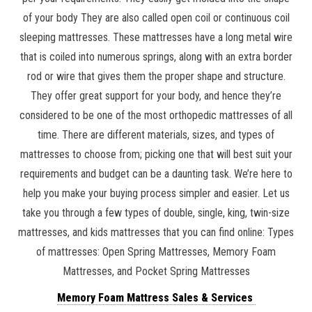
of your body They are also called open coil or continuous coil
sleeping mattresses. These mattresses have a long metal wire
that is coiled into numerous springs, along with an extra border
rod or wire that gives them the proper shape and structure.
They offer great support for your body, and hence they’re
considered to be one of the most orthopedic mattresses of all
time. There are different materials, sizes, and types of
mattresses to choose from; picking one that will best suit your
requirements and budget can be a daunting task. We’re here to
help you make your buying process simpler and easier. Let us
take you through a few types of double, single, king, twin-size
mattresses, and kids mattresses that you can find online: Types
of mattresses: Open Spring Mattresses, Memory Foam
Mattresses, and Pocket Spring Mattresses
Memory Foam Mattress Sales & Services