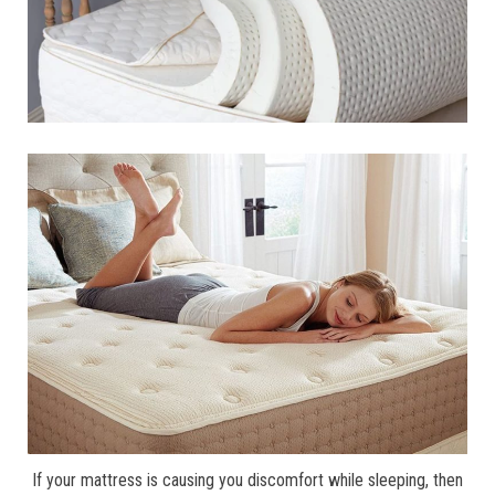
If your mattress is causing you discomfort while sleeping, then