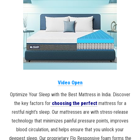
Video Open
Optimize Your Sleep with the Best Mattress in India. Discover
the key factors for
choosing the perfect
mattress for a
restful night’s sleep. Our mattresses are with stress-release
technology that minimizes painful pressure points, improves
blood circulation, and helps ensure that you unlock your
deepest sleep. Our proprietary Flo Responsive foam forms the