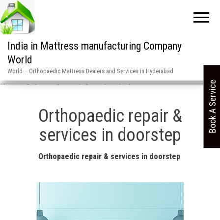
India in Mattress manufacturing Company
World
World – Orthopaedic Mattress Dealers and Services in Hyderabad
Book A Service
Home
»
Orthopaedic repair & services in doorstep
Orthopaedic repair &
services in doorstep
Orthopaedic repair & services in doorstep