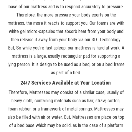
base of our mattress and is to respond accurately to pressure.
Therefore, the more pressure your body exerts on the
mattress, the more it reacts to support you. Our foams are with
white gel micro-capsules that absorb heat from your body and
then release it away from your body via our 3D Technology.
But, So while you’re fast asleep, our mattress is hard at work. A
mattress is a large, usually rectangular pad for supporting a
lying person. It is design to be used as a bed, or on a bed frame
as part of a bed.
24/7 Services Available at Your Location
Therefore, Mattresses may consist of a similar case, usually of
heavy cloth, containing materials such as hair, straw, cotton,
foam rubber, or a framework of metal springs. Mattresses may
also be filled with air or water. But, Mattresses are place on top
of a bed base which may be solid, as in the case of a platform