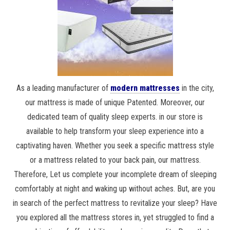
As a leading manufacturer of
modern mattresses
in the city,
our mattress is made of unique Patented. Moreover, our
dedicated team of quality sleep experts. in our store is
available to help transform your sleep experience into a
captivating haven. Whether you seek a specific mattress style
or a mattress related to your back pain, our mattress.
Therefore, Let us complete your incomplete dream of sleeping
comfortably at night and waking up without aches. But, are you
in search of the perfect mattress to revitalize your sleep? Have
you explored all the mattress stores in, yet struggled to find a