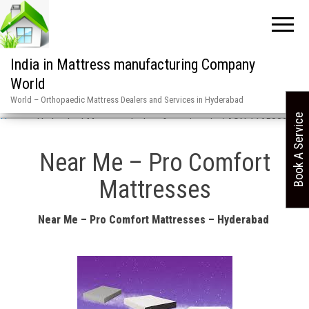
India in Mattress manufacturing Company
World
World – Orthopaedic Mattress Dealers and Services in Hyderabad
Book A Service
Home
»
Hyderabad Mattress dealers & services in / ASN 1165880
Near Me – Pro Comfort
Mattresses
Near Me – Pro Comfort Mattresses – Hyderabad