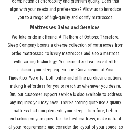
combination of affordability and premium quality. Does that
align with your needs and preferences? Allow us to introduce
you to a range of high-quality and comfy mattresses.
Mattresses Sales and Services
We take pride in offering: A Plethora of Options: Therefore,
Sleep Company boasts a diverse collection of mattresses from
ortho mattresses. to luxury mattresses and also a mattress
with cooling technology. You name it and we have it all to
enhance your sleep experience. Convenience at Your
Fingertips: We offer both online and offline purchasing options.
making it effortless for you to reach us whenever you desire.
But, our customer support service is also available to address
any inquiries you may have. There’s nothing quite like a quality
mattress that complements your sleep. Therefore, before
embarking on your quest for the best mattress, make note of
all your requirements and consider the layout of your space. as