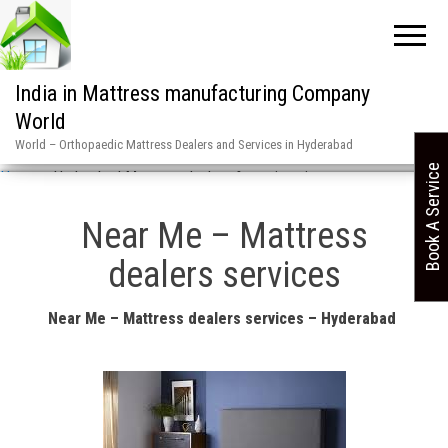
India in Mattress manufacturing Company
World
World – Orthopaedic Mattress Dealers and Services in Hyderabad
Book A Service
Home
»
Hyderabad Mattress dealers & services in
Near Me – Mattress
dealers services
Near Me – Mattress dealers services – Hyderabad