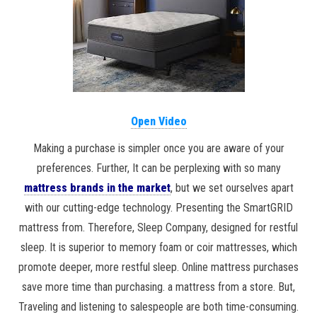
Open Video
Making a purchase is simpler once you are aware of your
preferences. Further, It can be perplexing with so many
mattress brands in the market
, but we set ourselves apart
with our cutting-edge technology. Presenting the SmartGRID
mattress from. Therefore, Sleep Company, designed for restful
sleep. It is superior to memory foam or coir mattresses, which
promote deeper, more restful sleep. Online mattress purchases
save more time than purchasing. a mattress from a store. But,
Traveling and listening to salespeople are both time-consuming.