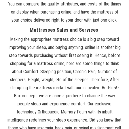
You can compare the quality, attributes, and costs of the things
on display when purchasing online. and have the mattress of
your choice delivered right to your door with just one click.
Mattresses Sales and Services
Making the appropriate mattress choice is a big step toward
improving your sleep, and buying anything. online is another big
step towards purchasing without first seeing it. Hence, before
shopping for a mattress online, here are some things to think
about Comfort. Sleeping position, Chronic Pain, Number of
sleepers, Height, weight, etc of the sleeper. Therefore, After
disrupting the mattress market with our innovative Bed-In-A-
Box concept. we are once again here to change the way
people sleep and experience comfort. Our exclusive
technology Orthopaedic Memory Foam with its inbuilt
intelligence redefines your sleep experience. Did you know that
those who have insomnia, back pain, or spinal misalignment call