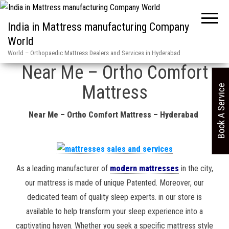
India in Mattress manufacturing Company
World
Home
»
Hyderabad Mattress dealers & services in / ASN 1165880 2
World – Orthopaedic Mattress Dealers and Services in Hyderabad
Near Me – Ortho Comfort
Mattress
Book A Service
Near Me – Ortho Comfort Mattress – Hyderabad
As a leading manufacturer of
modern mattresses
in the city,
our mattress is made of unique Patented. Moreover, our
dedicated team of quality sleep experts. in our store is
available to help transform your sleep experience into a
captivating haven. Whether you seek a specific mattress style