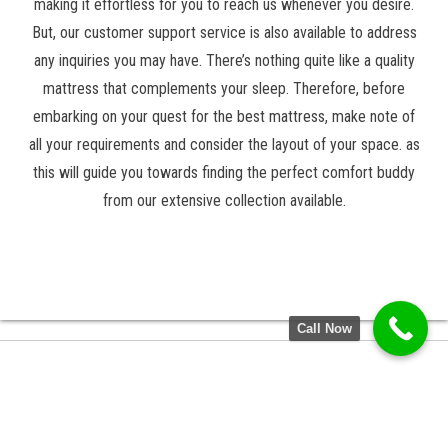
making it effortless for you to reach us whenever you desire.
But, our customer support service is also available to address
any inquiries you may have. There’s nothing quite like a quality
mattress that complements your sleep. Therefore, before
embarking on your quest for the best mattress, make note of
all your requirements and consider the layout of your space. as
this will guide you towards finding the perfect comfort buddy
from our extensive collection available.
Call Now