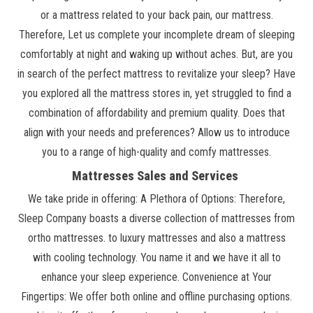
or a mattress related to your back pain, our mattress.
Therefore, Let us complete your incomplete dream of sleeping
comfortably at night and waking up without aches. But, are you
in search of the perfect mattress to revitalize your sleep? Have
you explored all the mattress stores in, yet struggled to find a
combination of affordability and premium quality. Does that
align with your needs and preferences? Allow us to introduce
you to a range of high-quality and comfy mattresses.
Mattresses Sales and Services
We take pride in offering: A Plethora of Options: Therefore,
Sleep Company boasts a diverse collection of mattresses from
ortho mattresses. to luxury mattresses and also a mattress
with cooling technology. You name it and we have it all to
enhance your sleep experience. Convenience at Your
Fingertips: We offer both online and offline purchasing options.